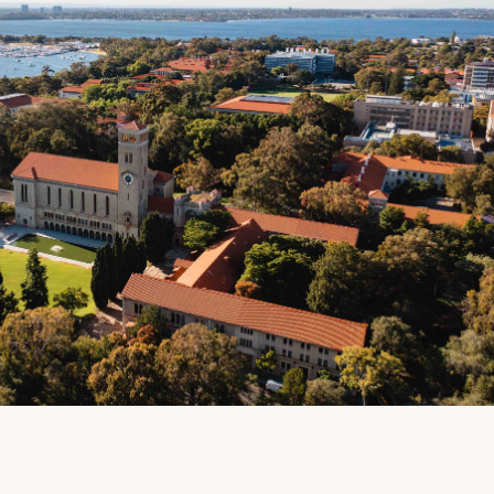
Due to the UWA London
Alumni Reception not being
held in 2020, special thanks
to the Trustees of Friends of
UWA in the UK and Europe
for providing this virtual
opportunity for their alumni
community.