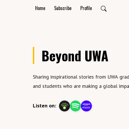
Home
Subscribe
Profile
Beyond UWA
Sharing inspirational stories from UWA grad
and students who are making a global impa
Listen on: