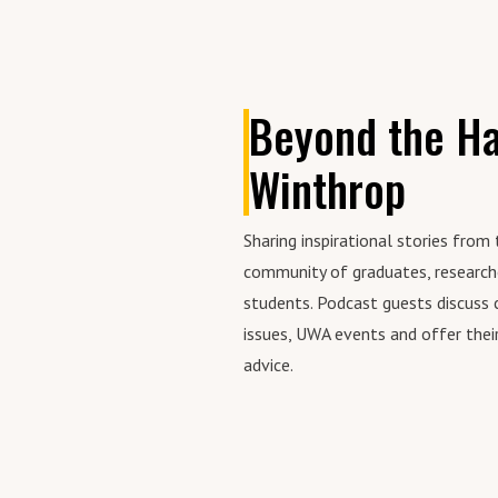
his
(AS
hea
tip
bus
Beyond the Ha
Winthrop
Sharing inspirational stories fro
community of graduates, research
students. Podcast guests discuss 
issues, UWA events and offer their
advice.