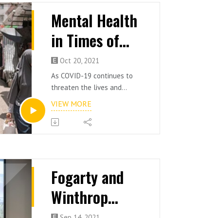
Mental Health
in Times of
Transition and
Oct 20, 2021
Change
As COVID-19 continues to
threaten the lives and
livelihoods of millions of
VIEW MORE
people across the globe,
additional concerns are being
raised about job security,
hybrid workforces, and the
economic landscape in Hong
Kong.
Fogarty and
Moderated by Dr Andrew
Winthrop
Stock [BSc '08, BSc(Hons) '09]
Director and Clinical
Scholars
Psychologist, ClinPsych
Sep 14, 2021