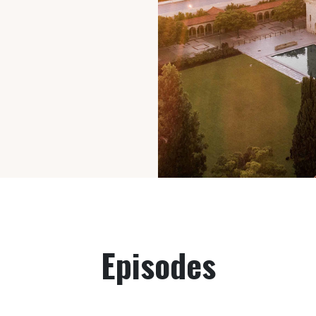
Episodes