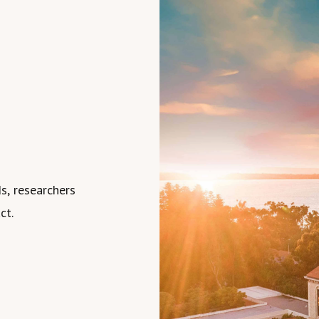
s, researchers
ct.